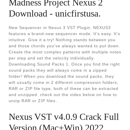
Madness Project Nexus 2
Download - unicfirstusa.
New Sequencer in Nexus 3 VST Plugin. NEXUS3
features a brand-new sequencer mode. It's easy. It's
intuitive. Give it a try! Nothing stands between you
and those chords you've always wanted to put down.
Create the most complex patterns with multiple notes
per step and set the velocity individually.
Downloading Sound Packs 1. Once you find the right
sound packs they will always come in a zipped
folder! When you download the sound packs, they
will usually come in 2 different compression folders,
RAR or ZIP file type, both of these can be extracted
and unzipped. check out the video below on how to
unzip RAR or ZIP files..
Nexus VST v4.0.9 Crack Full
Version (Mac+Win) 2022