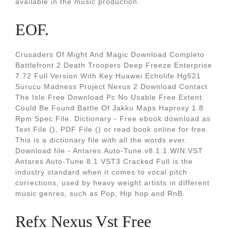
available in the music production.
EOF.
Crusaders Of Might And Magic Download Completo
Battlefront 2 Death Troopers Deep Freeze Enterprise
7.72 Full Version With Key Huawei Echolife Hg521
Surucu Madness Project Nexus 2 Download Contact
The Isle Free Download Pc No Usable Free Extent
Could Be Found Battle Of Jakku Maps Haproxy 1.8
Rpm Spec File. Dictionary - Free ebook download as
Text File (), PDF File () or read book online for free.
This is a dictionary file with all the words ever.
Download file - Antares.Auto-Tune.v8.1.1.WIN.VST
Antares Auto-Tune 8.1 VST3 Cracked Full is the
industry standard when it comes to vocal pitch
corrections, used by heavy weight artists in different
music genres, such as Pop, Hip hop and RnB.
Refx Nexus Vst Free