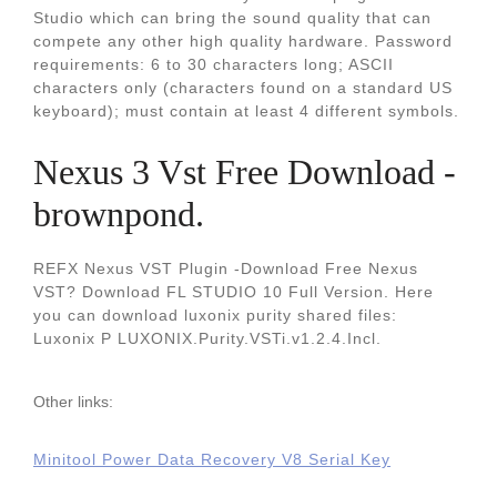
Studio which can bring the sound quality that can
compete any other high quality hardware. Password
requirements: 6 to 30 characters long; ASCII
characters only (characters found on a standard US
keyboard); must contain at least 4 different symbols.
Nexus 3 Vst Free Download -
brownpond.
REFX Nexus VST Plugin -Download Free Nexus
VST? Download FL STUDIO 10 Full Version. Here
you can download luxonix purity shared files:
Luxonix P LUXONIX.Purity.VSTi.v1.2.4.Incl.
Other links:
Minitool Power Data Recovery V8 Serial Key