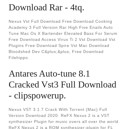
Download Rar - 4tq.
Nexus Vst Full Download Free Download Cooking
Academy 3 Full Version Rar High Five Enails Auto
Tune Mac Os X Bartender Elevated Bass For Serum
Free Download Access Virus Ti 2 Vst Download Vst
Plugins Free Download Spire Vst Mac Download
Bloodshed Dev C&plus;&plus; Free Download
Filehippo.
Antares Auto-tune 8.1
Cracked Vst3 Full Download
- clipspowerup.
Nexus VST 3.1.7 Crack With Torrent (Mac) Full
Version Download 2020. ReFX Nexus 2 is a VST
synthesizer Plugin for music overs all over the world.
ReFX Nexus 2 is a ROM synthesizer-plugin for FL