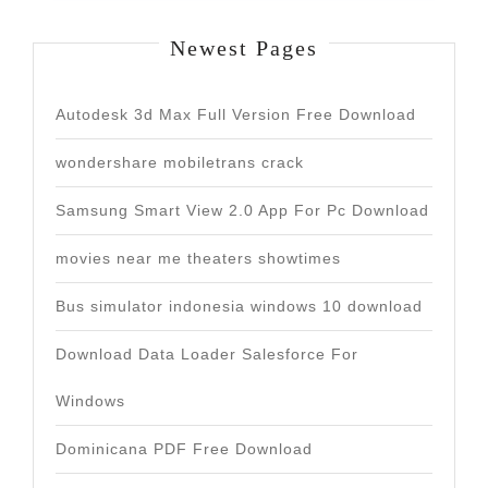
Newest Pages
Autodesk 3d Max Full Version Free Download
wondershare mobiletrans crack
Samsung Smart View 2.0 App For Pc Download
movies near me theaters showtimes
Bus simulator indonesia windows 10 download
Download Data Loader Salesforce For
Windows
Dominicana PDF Free Download