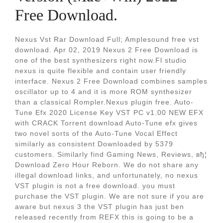
Free Download.
Nexus Vst Rar Download Full; Amplesound free vst
download. Apr 02, 2019 Nexus 2 Free Download is
one of the best synthesizers right now.Fl studio
nexus is quite flexible and contain user friendly
interface. Nexus 2 Free Download combines samples
oscillator up to 4 and it is more ROM synthesizer
than a classical Rompler.Nexus plugin free. Auto-
Tune Efx 2020 License Key VST PC v1.00 NEW EFX
with CRACK Torrent download Auto-Tune efx gives
two novel sorts of the Auto-Tune Vocal Effect
similarly as consistent Downloaded by 5379
customers. Similarly find Gaming News, Reviews, вђ¦
Download Zero Hour Reborn. We do not share any
illegal download links, and unfortunately, no nexus
VST plugin is not a free download. you must
purchase the VST plugin. We are not sure if you are
aware but nexus 3 the VST plugin has just ben
released recently from REFX this is going to be a