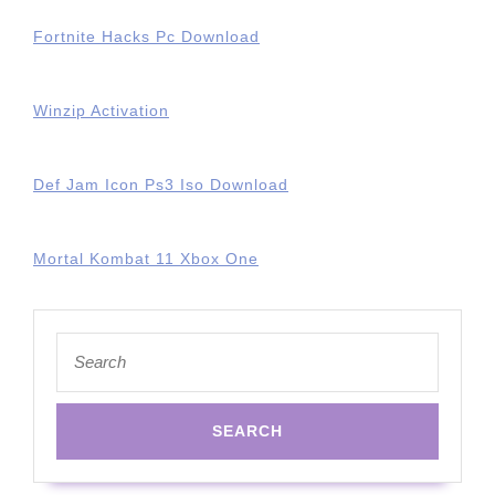
Fortnite Hacks Pc Download
Winzip Activation
Def Jam Icon Ps3 Iso Download
Mortal Kombat 11 Xbox One
Search
for: