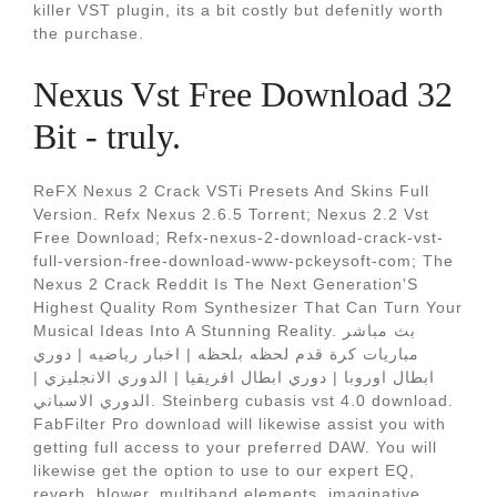
killer VST plugin, its a bit costly but defenitly worth
the purchase.
Nexus Vst Free Download 32
Bit - truly.
ReFX Nexus 2 Crack VSTi Presets And Skins Full
Version. Refx Nexus 2.6.5 Torrent; Nexus 2.2 Vst
Free Download; Refx-nexus-2-download-crack-vst-
full-version-free-download-www-pckeysoft-com; The
Nexus 2 Crack Reddit Is The Next Generation'S
Highest Quality Rom Synthesizer That Can Turn Your
Musical Ideas Into A Stunning Reality. بث مباشر
مباريات كرة قدم لحظه بلحظه | اخبار رياضيه | دوري
ابطال اوروبا | دوري ابطال افريقيا | الدوري الانجليزي |
الدوري الاسباني. Steinberg cubasis vst 4.0 download.
FabFilter Pro download will likewise assist you with
getting full access to your preferred DAW. You will
likewise get the option to use to our expert EQ,
reverb, blower, multiband elements, imaginative