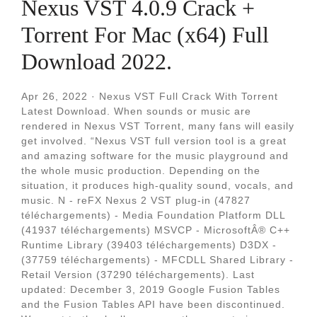
Nexus VST 4.0.9 Crack +
Torrent For Mac (x64) Full
Download 2022.
Apr 26, 2022 · Nexus VST Full Crack With Torrent
Latest Download. When sounds or music are
rendered in Nexus VST Torrent, many fans will easily
get involved. “Nexus VST full version tool is a great
and amazing software for the music playground and
the whole music production. Depending on the
situation, it produces high-quality sound, vocals, and
music. N - reFX Nexus 2 VST plug-in (47827
téléchargements) - Media Foundation Platform DLL
(41937 téléchargements) MSVCP - MicrosoftÂ® C++
Runtime Library (39403 téléchargements) D3DX -
(37759 téléchargements) - MFCDLL Shared Library -
Retail Version (37290 téléchargements). Last
updated: December 3, 2019 Google Fusion Tables
and the Fusion Tables API have been discontinued.