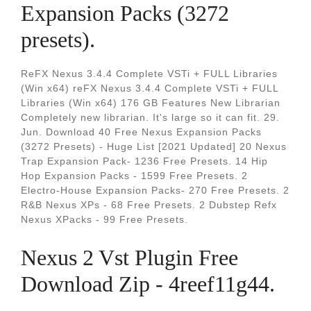
Expansion Packs (3272
presets).
ReFX Nexus 3.4.4 Complete VSTi + FULL Libraries
(Win x64) reFX Nexus 3.4.4 Complete VSTi + FULL
Libraries (Win x64) 176 GB Features New Librarian
Completely new librarian. It's large so it can fit. 29.
Jun. Download 40 Free Nexus Expansion Packs
(3272 Presets) - Huge List [2021 Updated] 20 Nexus
Trap Expansion Pack- 1236 Free Presets. 14 Hip
Hop Expansion Packs - 1599 Free Presets. 2
Electro-House Expansion Packs- 270 Free Presets. 2
R&B Nexus XPs - 68 Free Presets. 2 Dubstep Refx
Nexus XPacks - 99 Free Presets.
Nexus 2 Vst Plugin Free
Download Zip - 4reef11g44.