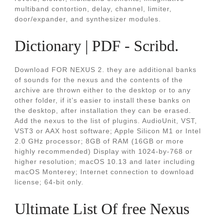
multiband contortion, delay, channel, limiter,
door/expander, and synthesizer modules.
Dictionary | PDF - Scribd.
Download FOR NEXUS 2. they are additional banks
of sounds for the nexus and the contents of the
archive are thrown either to the desktop or to any
other folder, if it’s easier to install these banks on
the desktop, after installation they can be erased.
Add the nexus to the list of plugins. AudioUnit, VST,
VST3 or AAX host software; Apple Silicon M1 or Intel
2.0 GHz processor; 8GB of RAM (16GB or more
highly recommended) Display with 1024-by-768 or
higher resolution; macOS 10.13 and later including
macOS Monterey; Internet connection to download
license; 64-bit only.
Ultimate List Of free Nexus