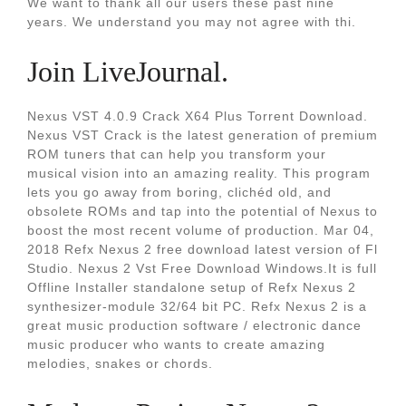
We want to thank all our users these past nine
years. We understand you may not agree with thi.
Join LiveJournal.
Nexus VST 4.0.9 Crack X64 Plus Torrent Download.
Nexus VST Crack is the latest generation of premium
ROM tuners that can help you transform your
musical vision into an amazing reality. This program
lets you go away from boring, clichéd old, and
obsolete ROMs and tap into the potential of Nexus to
boost the most recent volume of production. Mar 04,
2018 Refx Nexus 2 free download latest version of Fl
Studio. Nexus 2 Vst Free Download Windows.It is full
Offline Installer standalone setup of Refx Nexus 2
synthesizer-module 32/64 bit PC. Refx Nexus 2 is a
great music production software / electronic dance
music producer who wants to create amazing
melodies, snakes or chords.