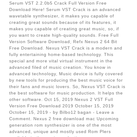
Serum VST 2.2.0b5 Crack Full Version Free
Download Here! Serum VST Crack is an advanced
wavetable synthesizer, it makes you capable of
creating great sounds because of its features, it
makes you capable of creating great music, so, if
you want to create high-quality sounds. Free Full
Version Software Download; Refx Nexus 2 64 Bit
Free Download. Nexus VST Crack is a modern and
fully entertaining home-based technology. This
special and more vital virtual instrument in the
advanced filed of music creation. You know in
advanced technology, Music device is fully covered
by new tools for producing the best music voice for
their fans and music lovers. So, Nexus VST Crack is
the best software for music production. It helps the
other software. Oct 15, 2019 Nexus 2 VST Full
Version Free Download 2019 October 15, 2019
October 15, 2019 - by Bilbo12 bagan - Leave a
Comment. Nexus 2 free download mac Upcoming
generation rom synthesizer is one of the most
advanced, unique and mostly used Rom Plers