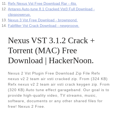
Refx Nexus Vst Free Download Rar - 4tq.
Antares Auto-tune 8.1 Cracked Vst3 Full Download -
clipspowerup.
Nexus 3 Vst Free Download - brownpond.
Fabfilter Vst Crack Download - newgroove.
Nexus VST 3.1.2 Crack +
Torrent (MAC) Free
Download | HackerNoon.
Nexus 2 Vst Plugin Free Download Zip File Refx
nexus v2 2 team air vsti cracked zip. From (324 KB)
Refx nexus v2 2 team air vsti crack keygen zip. From
(320 KB) Auto tune effect garageband. Our goal is to
provide high-quality video, TV streams, music,
software, documents or any other shared files for
free! Nexus 2 Free.