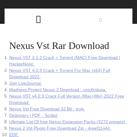
Skip
C
to
content
Open
B
Button
Nexus Vst Rar Download
Nexus VST 3.1.2 Crack + Torrent (MAC) Free Download |
HackerNoon.
Nexus VST 4.0.9 Crack + Torrent For Mac (x64) Full
Download 2022.
Join LiveJournal.
Madness Project Nexus 2 Download - unicfirstusa.
Nexus VST v4.0.9 Crack Full Version (Mac+Win) 2022 Free
Download.
Nexus Vst Free Download 32 Bit - truly.
Dictionary | PDF - Scribd.
Ultimate List Of free Nexus Expansion Packs (3272 presets).
Nexus 2 Vst Plugin Free Download Zip - 4reef11g44.
EOF.